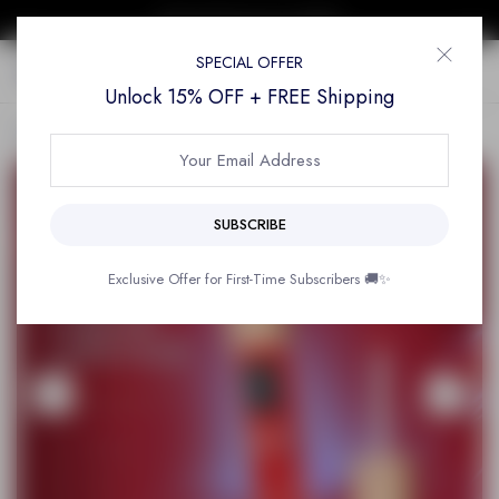
‹
›
FREE SHIPPING ON ALL ORDERS
SPECIAL OFFER
Cart
Unlock 15% OFF + FREE Shipping
Home
Best Selling
Creamy Liquid Lipstick - Red Shot
SUBSCRIBE
Exclusive Offer for First-Time Subscribers 🚚✨