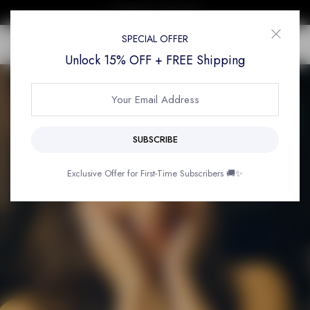
‹
›
FREE SHIPPING ON ALL ORDERS
SPECIAL OFFER
Cart
Unlock 15% OFF + FREE Shipping
SUBSCRIBE
Exclusive Offer for First-Time Subscribers 🚚✨