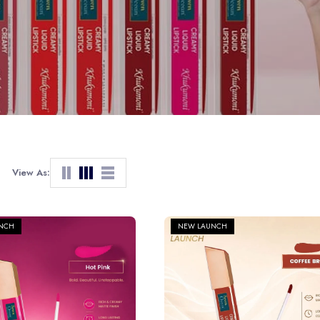
View As:
NCH
NEW LAUNCH