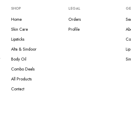
SHOP
LEGAL
GE
Home
Orders
Se
Skin Care
Profile
Ab
Lipsticks
Co
Alta & Sindoor
Li
Body Oil
Si
Combo Deals
All Products
Contact