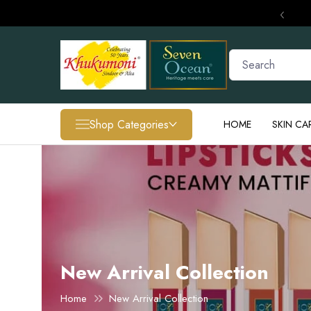
‹
Shop Categories
HOME
SKIN CA
SPECIAL OFFER
Unlock 15% OFF + FREE Shipping
New Arrival Collection
Home
New Arrival Collection