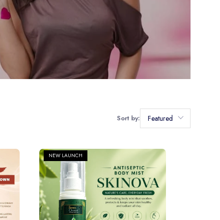
Sort by:
Featured
NEW LAUNCH