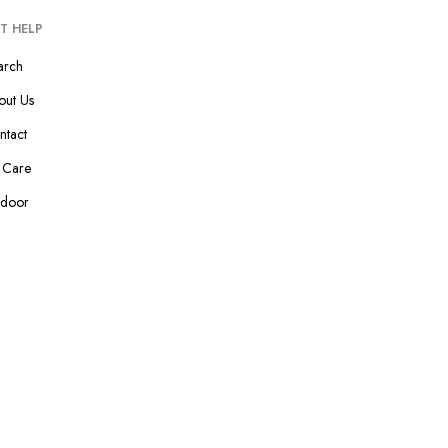
T HELP
arch
out Us
ntact
p Care
ndoor