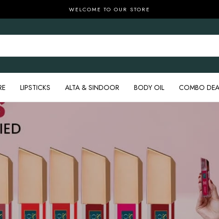
WELCOME TO OUR STORE
RE
LIPSTICKS
ALTA & SINDOOR
BODY OIL
COMBO DEA