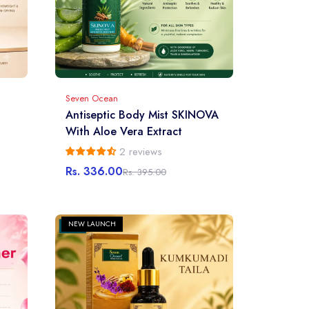
Seven Ocean
Antiseptic Body Mist SKINOVA
With Aloe Vera Extract
2 reviews
Rs. 336.00
Rs. 395.00
Sale
Regular
price
price
NEW LAUNCH