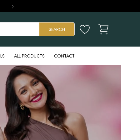
›
Cart
SEARCH
LS
ALL PRODUCTS
CONTACT