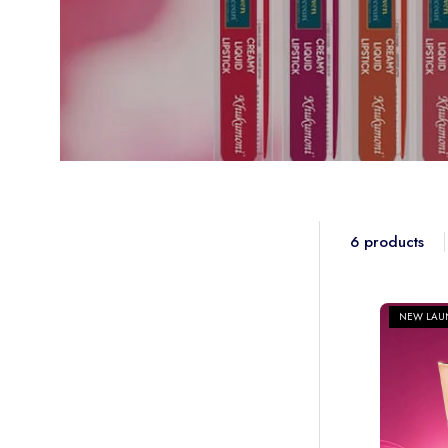
SUBSCRIBE
Exclusive Offer for First-Time Subscribers 🚚✨
6 products
NEW LAU