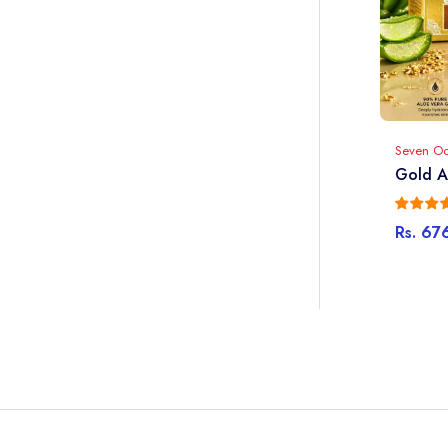
Seven O
Gold A
Rs. 67
Sale
Regula
price
price