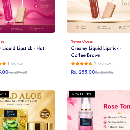
cean
Seven Ocean
Liquid Lipstick - Hot
Creamy Liquid Lipstick -
Coffee Brown
1 review
2 reviews
5.00
Rs. 255.00
Rs. 299.00
Rs. 299.00
r
Sale
Regular
price
price
NCH
NEW LAUNCH