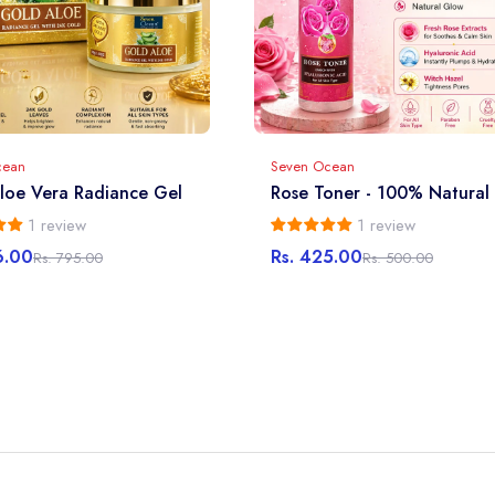
cean
Seven Ocean
loe Vera Radiance Gel
Rose Toner - 100% Natural
1 review
1 review
6.00
Rs. 425.00
Rs. 795.00
Rs. 500.00
r
Sale
Regular
price
price