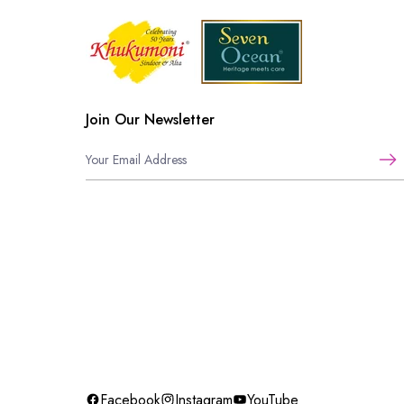
Join Our Newsletter
Facebook
Instagram
YouTube