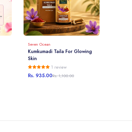
Seven Ocean
Kumkumadi Taila For Glowing
Skin
1 review
Rs. 935.00
Rs. 1,100.00
Sale
Regular
price
price